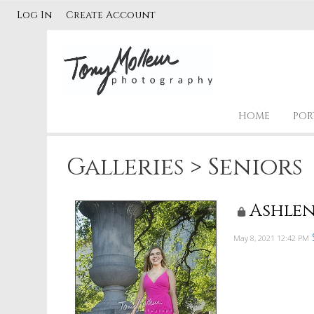
Log In
Create Account
HOME
POR
Galleries
>
Seniors
Ashlen
May 8, 2021
12:42 PM