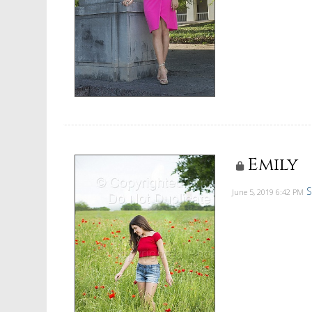
Emily
S
June 5, 2019
6:42 PM