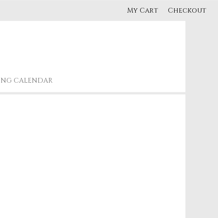
My Cart
Checkout
ING CALENDAR