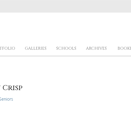
TFOLIO
GALLERIES
SCHOOLS
ARCHIVES
BOOK
 Crisp
Seniors