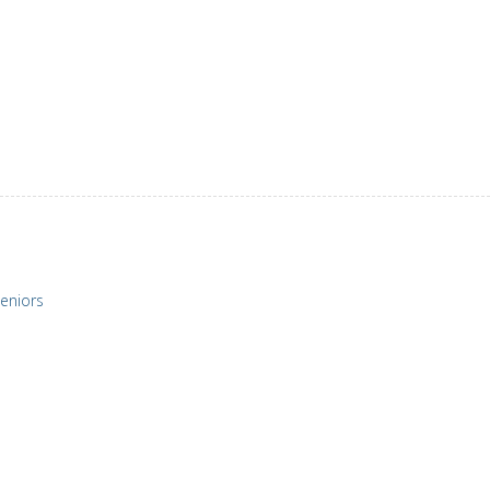
eniors