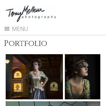
MENU
Portfolio