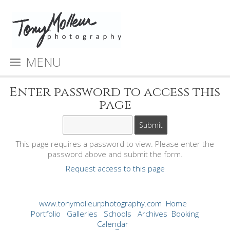
MENU
Enter password to access this
page
This page requires a password to view. Please enter the
password above and submit the form.
Request access to this page
www.tonymolleurphotography.com
Home
Portfolio
Galleries
Schools
Archives
Booking
Calendar