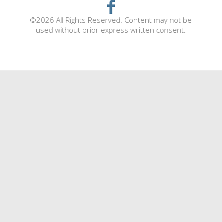
©2026 All Rights Reserved. Content may not be
used without prior express written consent.