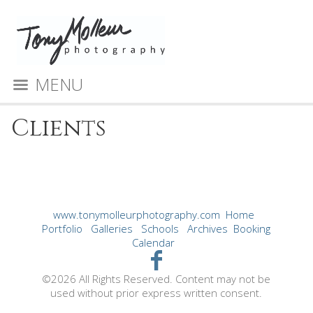
MENU
Clients
www.tonymolleurphotography.com
Home
Portfolio
Galleries
Schools
Archives
Booking
Calendar
©2026 All Rights Reserved. Content may not be
used without prior express written consent.